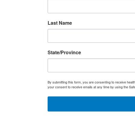
Last Name
State/Province
By submitting this form, you are consenting to receive heal
your consent to receive emails at any time by using the Saf