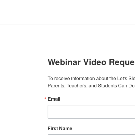
Webinar Video Reque
To receive information about the Let's S
Parents, Teachers, and Students Can Do,
Email
First Name