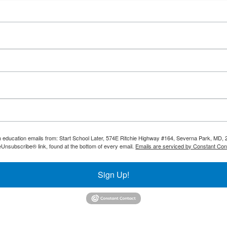
th education emails from: Start School Later, 574E Ritchie Highway #164, Severna Park, MD, 
eUnsubscribe® link, found at the bottom of every email.
Emails are serviced by Constant Con
Sign Up!