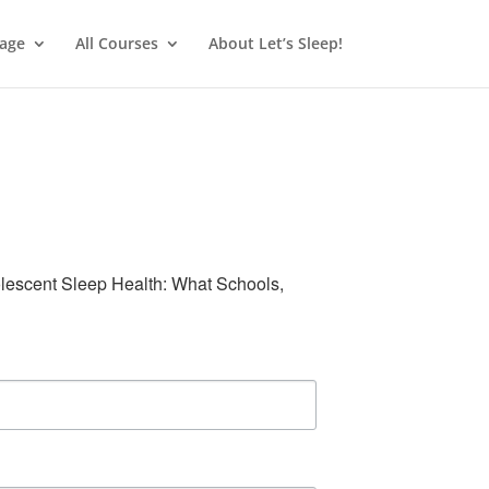
age
All Courses
About Let’s Sleep!
olescent Sleep Health: What Schools, 