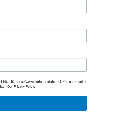
21146, US, https://www.startschoollater.net. You can revoke
tact.
Our Privacy Policy.