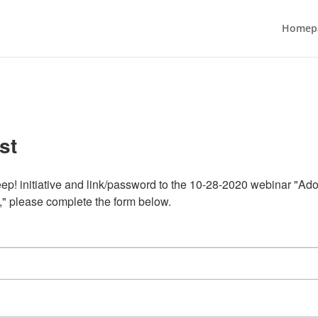
Homep
st
leep! initiative and link/password to the 10-28-2020 webinar "Ad
" please complete the form below.