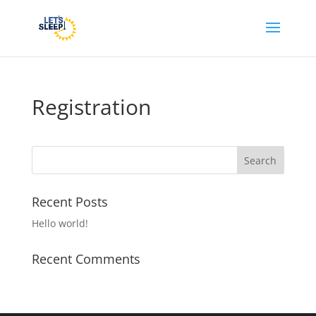
Registration
Recent Posts
Hello world!
Recent Comments