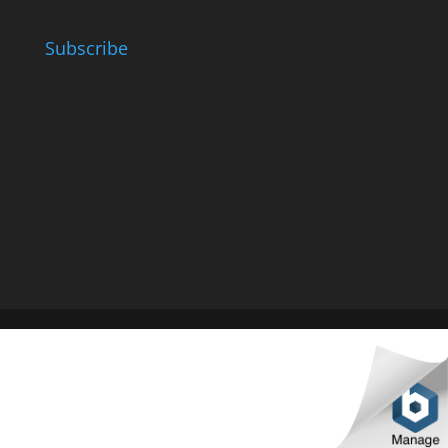
Subscribe