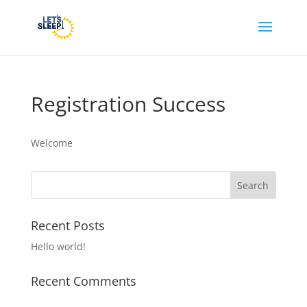
Registration Success
Welcome
Recent Posts
Hello world!
Recent Comments