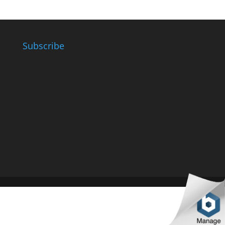
Subscribe