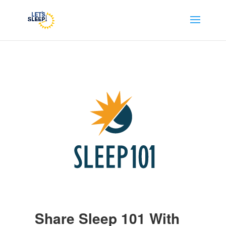
Share Sleep 101 With