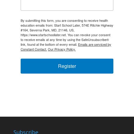
By submitting this form, you are consenting to receive health
education emails from: Start School Later, 574E Ritchie Highway
#164, Severna Park, MD, 21146, US,
https://www.startschoollater.net. You can revoke your consent
to receive emails at any time by using the SafeUnsubscribe®
link, found at the bottom of every email.
Emails are serviced by
Constant Contact.
Our Privacy Policy.
Register
Subscribe