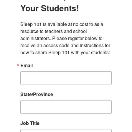
Your Students!
Sleep 101 is available at no cost to as a 
resource to teachers and school 
administrators. Please register below to 
receive an access code and instructions for 
how to share Sleep 101 with your students:
Email
State/Province
Job Title