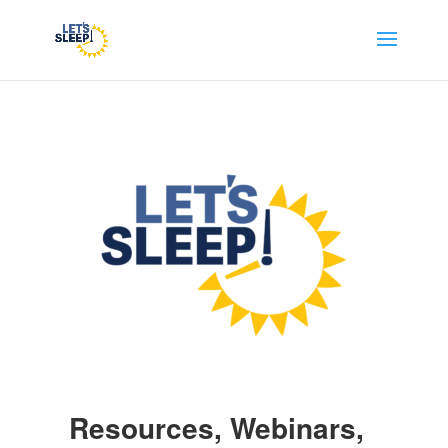
Resources, Webinars,