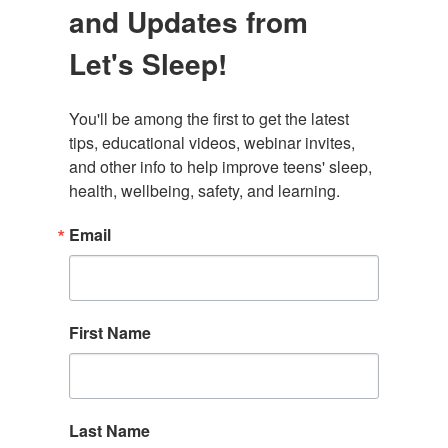
and Updates from
Let's Sleep!
You'll be among the first to get the latest 
tips, educational videos, webinar invites, 
and other info to help improve teens' sleep, 
health, wellbeing, safety, and learning.
Email
First Name
Last Name