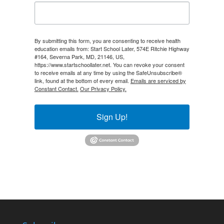
By submitting this form, you are consenting to receive health
education emails from: Start School Later, 574E Ritchie Highway
#164, Severna Park, MD, 21146, US,
https://www.startschoollater.net. You can revoke your consent
to receive emails at any time by using the SafeUnsubscribe®
link, found at the bottom of every email.
Emails are serviced by
Constant Contact.
Our Privacy Policy.
Sign Up!