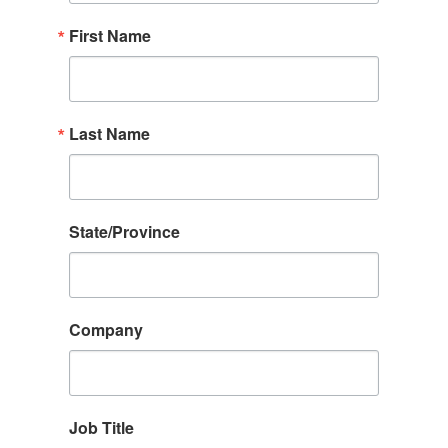
First Name
Last Name
State/Province
Company
Job Title