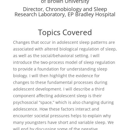
of Brown University
Director, Chronobiology and Sleep
Research Laboratory, EP Bradley Hospital
Topics Covered
Changes that occur in adolescent sleep patterns are
associated with altered biological regulation of sleep,
as well as the social/behavioral setting. I will
introduce the two-process model of sleep regulation
to provide a foundation for understanding sleep
biology. I will then highlight the evidence for
changes to these fundamental processes during
adolescent development. I will describe a third
component affecting adolescent sleep is their
psychosocial “space,” which is also changing during
adolescence. How these factors interact and
encounter societal pressures helps to explain why
many youngsters have short and variable sleep. We
will end by discussing some of the negative