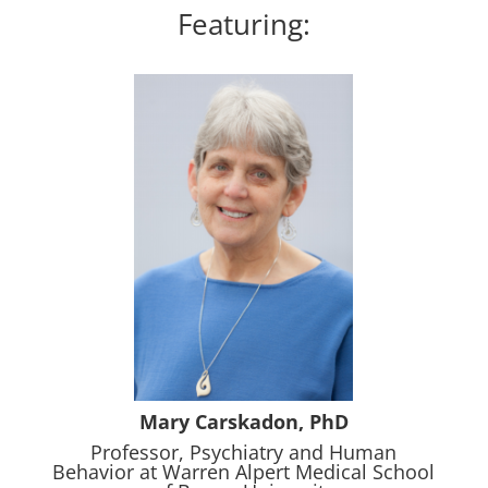
Featuring:
Mary Carskadon, PhD
Professor, Psychiatry and Human
Behavior at Warren Alpert Medical School