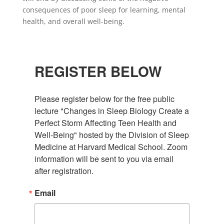
consequences of poor sleep for learning, mental
health, and overall well-being.
REGISTER BELOW
Please register below for the free public 
lecture "Changes in Sleep Biology Create a 
Perfect Storm Affecting Teen Health and 
Well-Being" hosted by the Division of Sleep 
Medicine at Harvard Medical School. Zoom 
information will be sent to you via email 
after registration.
Email