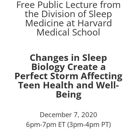
Free Public Lecture from
the Division of Sleep
Medicine at Harvard
Medical School
Changes in Sleep
Biology Create a
Perfect Storm Affecting
Teen Health and Well-
Being
December 7, 2020
6pm-7pm ET (3pm-4pm PT)