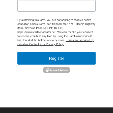
By submitting this form, you are consenting to receive health
education emails from: Start School Later, 574E Ritchie Highway
#164, Severna Park, MD, 21146, US,
https://www.startschoollater.net. You can revoke your consent
to receive emails at any time by using the SafeUnsubscribe®
link, found at the bottom of every email.
Emails are serviced by
Constant Contact.
Our Privacy Policy.
Register