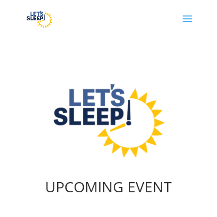
UPCOMING EVENT