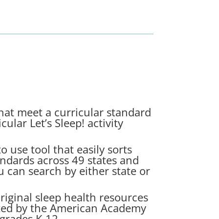
hat meet a curricular standard
cular Let’s Sleep! activity
o use tool that easily sorts
andards across 49 states and
u can search by either state or
riginal sleep health resources
eated by the American Academy
grades K-12.