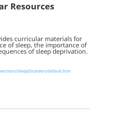
lar Resources
ides curricular materials for
ce of sleep, the importance of
equences of sleep deprivation.
versions/SleepDisorders/default.htm