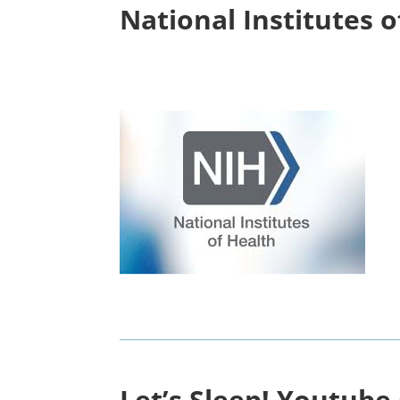
National Institutes 
Let’s Sleep! Youtube