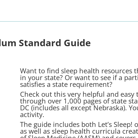
ulum Standard Guide
Want to find sleep health resources t
in your state? Or want to see if a parti
satisfies a state requirement?
Check out this very helpful and easy t
through over 1,000 pages of state st
DC (includes all except Nebraska). Yo
activity.
The guide includes both Let’s Sleep! o
as well as sleep health curricula cr
of Sleep Medicine (AASM) and covers 