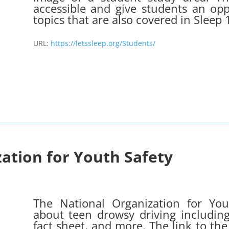
accessible and give students an opp
topics that are also covered in Sleep
URL:
https://letssleep.org/Students/
ation for Youth Safety
The National Organization for You
about teen drowsy driving including
fact sheet, and more. The link to the