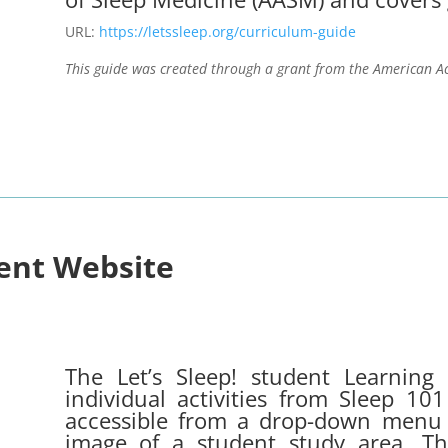
URL:
https://letssleep.org/curriculum-guide
This guide was created through a grant from the American A
dent Website
The Let’s Sleep! student Learning 
individual activities from Sleep 1
accessible from a drop-down menu o
image of a student study area. Thes