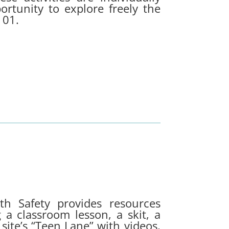
ortunity to explore freely the
 101.
th Safety provides resources
 a classroom lesson, a skit, a
 site’s “Teen Lane” with videos,