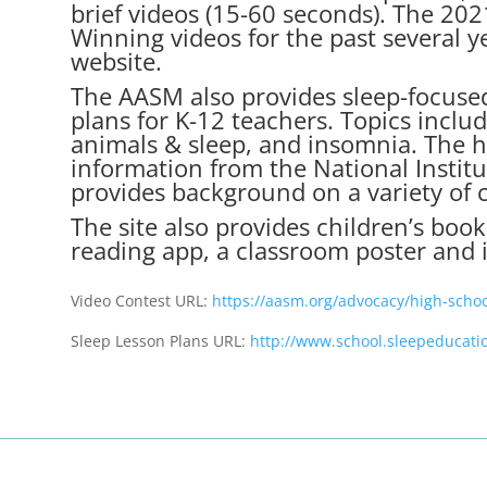
brief videos (15-60 seconds). The 2021
Winning videos for the past several 
website.
The AASM also provides sleep-focuse
plans
for K-12 teachers. Topics includ
animals & sleep, and insomnia. The h
information from the National Institu
provides background on a variety of 
The site also provides children’s bo
reading app, a classroom poster and i
Video Contest URL:
https://aasm.org/advocacy/high-schoo
Sleep Lesson Plans URL:
http://www.school.sleepeducati