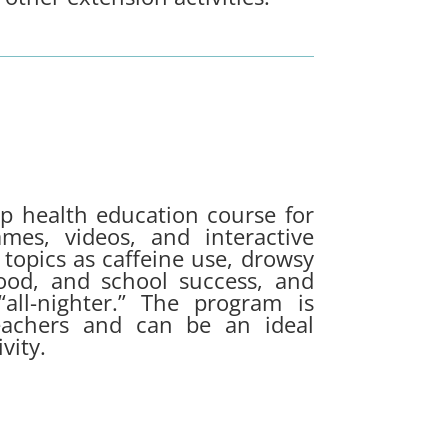
ep health education course for
mes, videos, and interactive
 topics as caffeine use, drowsy
mood, and school success, and
all-nighter.”
The program is
achers and can be an ideal
vity.