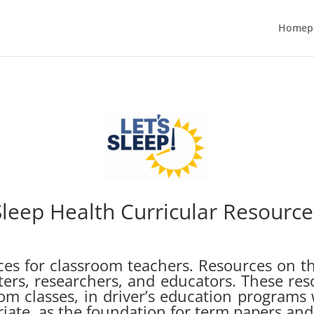
Homep
Sleep Health Curricular Resource
urces for classroom teachers. Resources on th
iters, researchers, and educators. These res
om classes, in driver’s education programs
ate, as the foundation for term papers and 