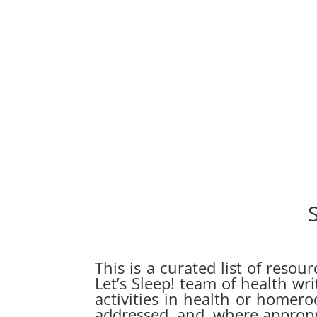
This is a curated list of reso
Let’s Sleep! team of health wr
activities in health or homero
addressed, and, where appropri