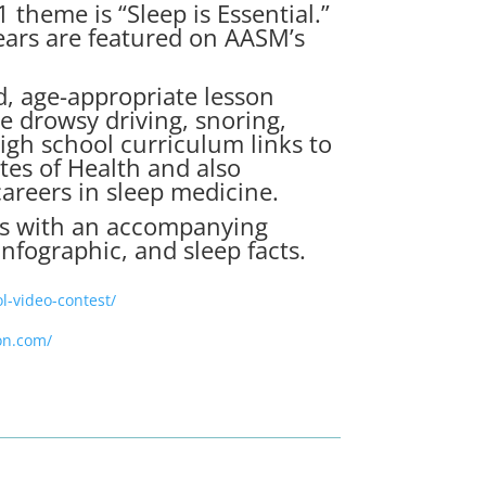
 theme is “Sleep is Essential.”
years are featured on AASM’s
d, age-appropriate
lesson
e drowsy driving, snoring,
igh school curriculum links to
tes of Health and also
careers in sleep medicine.
oks with an accompanying
nfographic, and sleep facts.
l-video-contest/
on.com/