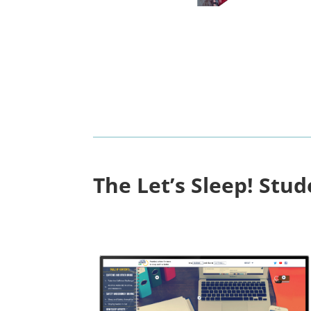
The Let’s Sleep! Stu