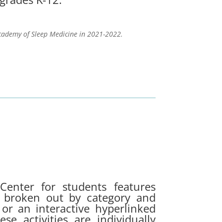
cademy of Sleep Medicine in 2021-2022.
Center for students features
01 broken out by category and
r an interactive hyperlinked
e activities are individually