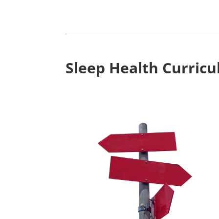
Sleep Health Curric