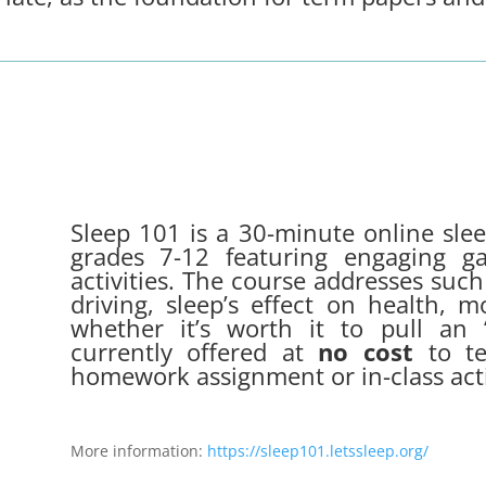
Sleep 101 is a 30-minute online sle
grades 7-12 featuring engaging ga
activities. The course addresses such
driving, sleep’s effect on health, 
whether it’s worth it to pull an “
currently offered at
no cost
to te
homework assignment or in-class acti
More information:
https://sleep101.letssleep.org/