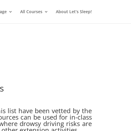
age
All Courses
About Let’s Sleep!
s
is list have been vetted by the
ources can be used for in-class
 where drowsy driving risks are
other extension activities.