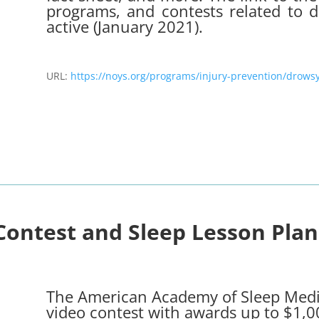
programs, and contests related to d
active (January 2021).
URL:
https://noys.org/programs/injury-prevention/drowsy
Contest
and
Sleep Lesson Plan
The American Academy of Sleep Medi
video contest with awards up to $1,