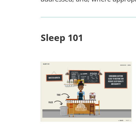
Sleep
101