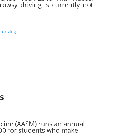
rowsy driving is currently not
-driving
s
cine (AASM) runs an annual
000 for students who make