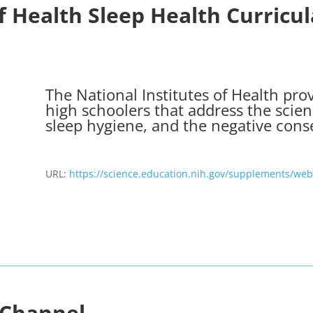
of Health Sleep Health Curricu
The National Institutes of Health prov
high schoolers that address the scien
sleep hygiene, and the negative cons
URL:
https://science.education.nih.gov/supplements/web
 Channel