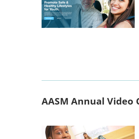
AASM
Annual Video 