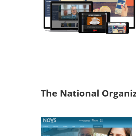
The National Organiz